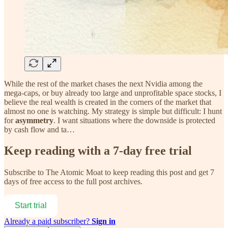
While the rest of the market chases the next Nvidia among the
mega-caps, or buy already too large and unprofitable space stocks, I
believe the real wealth is created in the corners of the market that
almost no one is watching. My strategy is simple but difficult: I hunt
for
asymmetry
. I want situations where the downside is protected
by cash flow and ta…
Keep reading with a 7-day free trial
Subscribe to
The Atomic Moat
to keep reading this post and get 7
days of free access to the full post archives.
Start trial
Already a paid subscriber?
Sign in