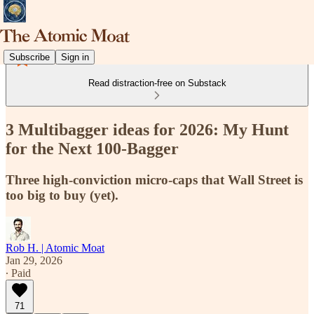
Subscribe
Sign in
Read distraction-free on Substack
3 Multibagger ideas for 2026: My Hunt
for the Next 100-Bagger
Three high-conviction micro-caps that Wall Street is
too big to buy (yet).
Rob H. | Atomic Moat
Jan 29, 2026
∙ Paid
71