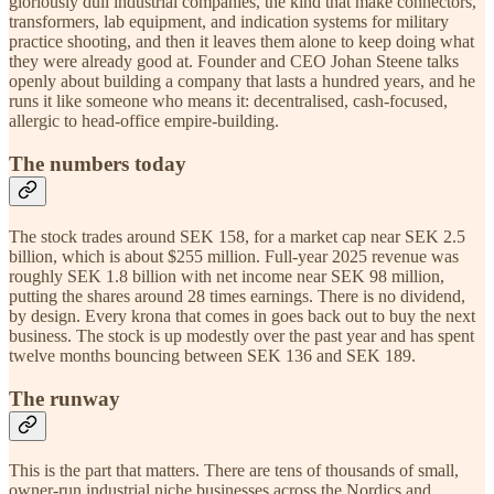
gloriously dull industrial companies, the kind that make connectors,
transformers, lab equipment, and indication systems for military
practice shooting, and then it leaves them alone to keep doing what
they were already good at. Founder and CEO Johan Steene talks
openly about building a company that lasts a hundred years, and he
runs it like someone who means it: decentralised, cash-focused,
allergic to head-office empire-building.
The numbers today
The stock trades around SEK 158, for a market cap near SEK 2.5
billion, which is about $255 million. Full-year 2025 revenue was
roughly SEK 1.8 billion with net income near SEK 98 million,
putting the shares around 28 times earnings. There is no dividend,
by design. Every krona that comes in goes back out to buy the next
business. The stock is up modestly over the past year and has spent
twelve months bouncing between SEK 136 and SEK 189.
The runway
This is the part that matters. There are tens of thousands of small,
owner-run industrial niche businesses across the Nordics and