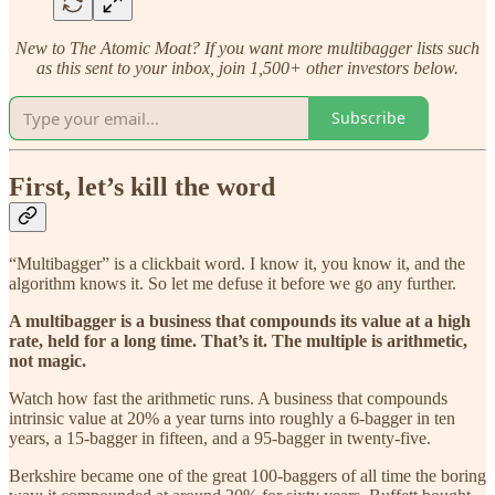
New to The Atomic Moat? If you want more multibagger lists such
as this sent to your inbox, join 1,500+ other investors below.
Subscribe
First, let’s kill the word
“Multibagger” is a clickbait word. I know it, you know it, and the
algorithm knows it. So let me defuse it before we go any further.
A multibagger is a business that compounds its value at a high
rate, held for a long time. That’s it. The multiple is arithmetic,
not magic.
Watch how fast the arithmetic runs. A business that compounds
intrinsic value at 20% a year turns into roughly a 6-bagger in ten
years, a 15-bagger in fifteen, and a 95-bagger in twenty-five.
Berkshire became one of the great 100-baggers of all time the boring