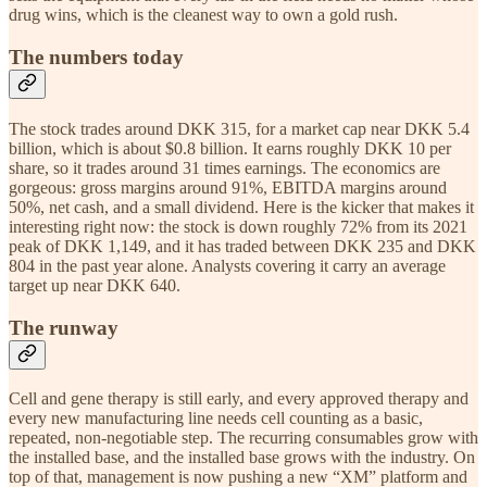
drug wins, which is the cleanest way to own a gold rush.
The numbers today
The stock trades around DKK 315, for a market cap near DKK 5.4
billion, which is about $0.8 billion. It earns roughly DKK 10 per
share, so it trades around 31 times earnings. The economics are
gorgeous: gross margins around 91%, EBITDA margins around
50%, net cash, and a small dividend. Here is the kicker that makes it
interesting right now: the stock is down roughly 72% from its 2021
peak of DKK 1,149, and it has traded between DKK 235 and DKK
804 in the past year alone. Analysts covering it carry an average
target up near DKK 640.
The runway
Cell and gene therapy is still early, and every approved therapy and
every new manufacturing line needs cell counting as a basic,
repeated, non-negotiable step. The recurring consumables grow with
the installed base, and the installed base grows with the industry. On
top of that, management is now pushing a new “XM” platform and