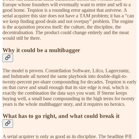
Europe whose founders will eventually want to retire and sell to a
good home. Teqnion is a rounding error against that universe. A
serial acquirer this size does not have a TAM problem; it has a “can
we keep finding good deals and not overpay” problem. The engine
is the acquisition process itself: the culture, the discipline, the
decentralisation. The product could change entirely and the moat
would still be there.
Why it could be a multibagger
The model is proven. Constellation Software, Lifco, Lagercrantz,
and Indutrade all turned the same playbook into double-digit-to-
twenty-percent per-share compounding for decades. Teqnion is early
on that curve and small enough that its size edge is real, which is
exactly the combination the data says you want. If Steene keeps
buying well, a small base compounding in the high teens for twenty
years is the whole multibagger story, and it requires no heroics.
What has to go right, and what could break it
A serial acquirer is only as good as its discipline. The headline P/E