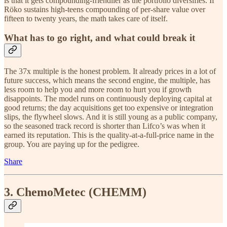
is that it gets compounding-friendlier as the portfolio diversifies. If
Röko sustains high-teens compounding of per-share value over
fifteen to twenty years, the math takes care of itself.
What has to go right, and what could break it
The 37x multiple is the honest problem. It already prices in a lot of
future success, which means the second engine, the multiple, has
less room to help you and more room to hurt you if growth
disappoints. The model runs on continuously deploying capital at
good returns; the day acquisitions get too expensive or integration
slips, the flywheel slows. And it is still young as a public company,
so the seasoned track record is shorter than Lifco’s was when it
earned its reputation. This is the quality-at-a-full-price name in the
group. You are paying up for the pedigree.
Share
3. ChemoMetec (CHEMM)