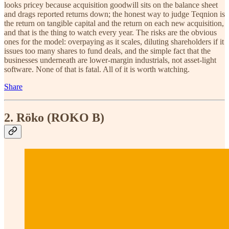
looks pricey because acquisition goodwill sits on the balance sheet
and drags reported returns down; the honest way to judge Teqnion is
the return on tangible capital and the return on each new acquisition,
and that is the thing to watch every year. The risks are the obvious
ones for the model: overpaying as it scales, diluting shareholders if it
issues too many shares to fund deals, and the simple fact that the
businesses underneath are lower-margin industrials, not asset-light
software. None of that is fatal. All of it is worth watching.
Share
2. Röko (ROKO B)