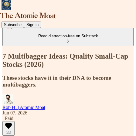
Subscribe
Sign in
Read distraction-free on Substack
7 Multibagger Ideas: Quality Small-Cap
Stocks (2026)
These stocks have it in their DNA to become
multibaggers.
Rob H. | Atomic Moat
Jun 07, 2026
∙ Paid
33