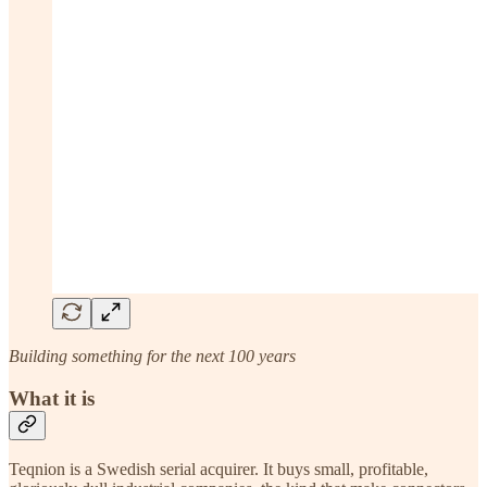
Building something for the next 100 years
What it is
Teqnion is a Swedish serial acquirer. It buys small, profitable,