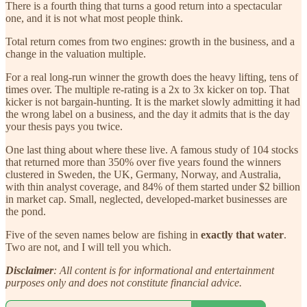
There is a fourth thing that turns a good return into a spectacular
one, and it is not what most people think.
Total return comes from two engines: growth in the business, and a
change in the valuation multiple.
For a real long-run winner the growth does the heavy lifting, tens of
times over. The multiple re-rating is a 2x to 3x kicker on top. That
kicker is not bargain-hunting. It is the market slowly admitting it had
the wrong label on a business, and the day it admits that is the day
your thesis pays you twice.
One last thing about where these live. A famous study of 104 stocks
that returned more than 350% over five years found the winners
clustered in Sweden, the UK, Germany, Norway, and Australia,
with thin analyst coverage, and 84% of them started under $2 billion
in market cap. Small, neglected, developed-market businesses are
the pond.
Five of the seven names below are fishing in
exactly that water
.
Two are not, and I will tell you which.
Disclaimer
: All content is for informational and entertainment
purposes only and does not constitute financial advice.