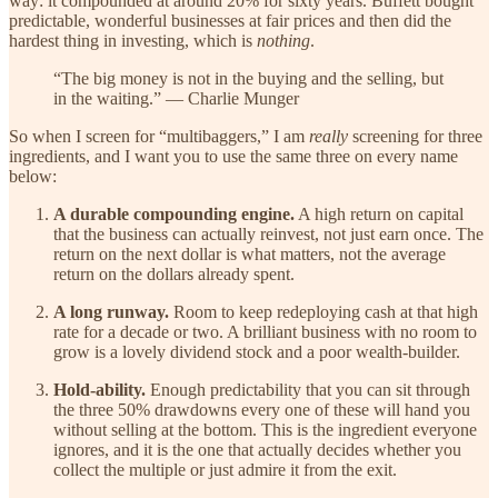
way: it compounded at around 20% for sixty years. Buffett bought
predictable, wonderful businesses at fair prices and then did the
hardest thing in investing, which is
nothing
.
“The big money is not in the buying and the selling, but
in the waiting.” — Charlie Munger
So when I screen for “multibaggers,” I am
really
screening for three
ingredients, and I want you to use the same three on every name
below:
A durable compounding engine.
A high return on capital
that the business can actually reinvest, not just earn once. The
return on the next dollar is what matters, not the average
return on the dollars already spent.
A long runway.
Room to keep redeploying cash at that high
rate for a decade or two. A brilliant business with no room to
grow is a lovely dividend stock and a poor wealth-builder.
Hold-ability.
Enough predictability that you can sit through
the three 50% drawdowns every one of these will hand you
without selling at the bottom. This is the ingredient everyone
ignores, and it is the one that actually decides whether you
collect the multiple or just admire it from the exit.