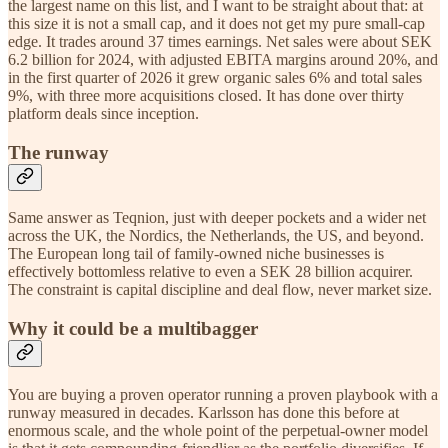
the largest name on this list, and I want to be straight about that: at
this size it is not a small cap, and it does not get my pure small-cap
edge. It trades around 37 times earnings. Net sales were about SEK
6.2 billion for 2024, with adjusted EBITA margins around 20%, and
in the first quarter of 2026 it grew organic sales 6% and total sales
9%, with three more acquisitions closed. It has done over thirty
platform deals since inception.
The runway
Same answer as Teqnion, just with deeper pockets and a wider net
across the UK, the Nordics, the Netherlands, the US, and beyond.
The European long tail of family-owned niche businesses is
effectively bottomless relative to even a SEK 28 billion acquirer.
The constraint is capital discipline and deal flow, never market size.
Why it could be a multibagger
You are buying a proven operator running a proven playbook with a
runway measured in decades. Karlsson has done this before at
enormous scale, and the whole point of the perpetual-owner model