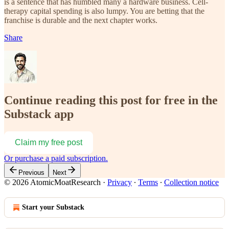
is a sentence that has humbled many a hardware business. Cell-
therapy capital spending is also lumpy. You are betting that the
franchise is durable and the next chapter works.
Share
Continue reading this post for free in the
Substack app
Claim my free post
Or purchase a paid subscription.
Previous
Next
© 2026 AtomicMoatResearch
·
Privacy
∙
Terms
∙
Collection notice
Start your Substack