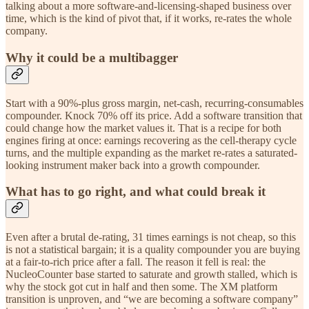
talking about a more software-and-licensing-shaped business over
time, which is the kind of pivot that, if it works, re-rates the whole
company.
Why it could be a multibagger
Start with a 90%-plus gross margin, net-cash, recurring-consumables
compounder. Knock 70% off its price. Add a software transition that
could change how the market values it. That is a recipe for both
engines firing at once: earnings recovering as the cell-therapy cycle
turns, and the multiple expanding as the market re-rates a saturated-
looking instrument maker back into a growth compounder.
What has to go right, and what could break it
Even after a brutal de-rating, 31 times earnings is not cheap, so this
is not a statistical bargain; it is a quality compounder you are buying
at a fair-to-rich price after a fall. The reason it fell is real: the
NucleoCounter base started to saturate and growth stalled, which is
why the stock got cut in half and then some. The XM platform
transition is unproven, and “we are becoming a software company”