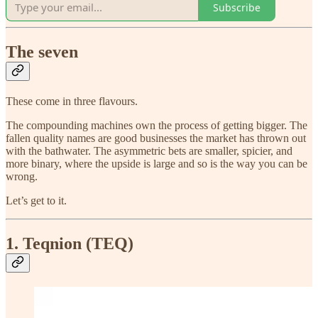
Subscribe
The seven
These come in three flavours.
The compounding machines own the process of getting bigger. The
fallen quality names are good businesses the market has thrown out
with the bathwater. The asymmetric bets are smaller, spicier, and
more binary, where the upside is large and so is the way you can be
wrong.
Let’s get to it.
1. Teqnion (TEQ)