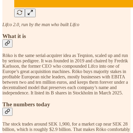
Lifco 2.0, run by the man who built Lifco
What it is
Röko is the same serial-acquirer idea as Teqnion, scaled up and run
by serious pedigree. It was founded in 2019 and chaired by Fredrik
Karlsson, the former CEO who compounded Lifco into one of
Europe’s great acquisition machines. Röko buys majority stakes in
profitable European niche leaders, mostly businesses with EBITA
between two and ten million euros, and keeps them forever under a
decentralised model that preserves each company’s name and
independence. It listed its B shares in Stockholm in March 2025.
The numbers today
The stock trades around SEK 1,900, for a market cap near SEK 28
billion, which is roughly $2.9 billion. That makes Röko comfortably