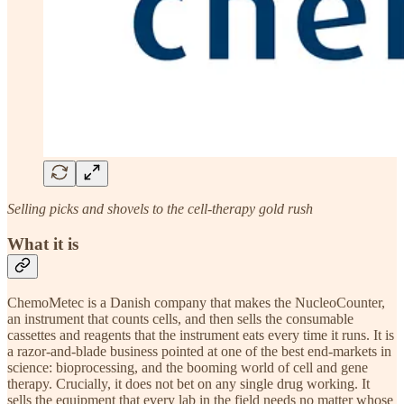
Selling picks and shovels to the cell-therapy gold rush
What it is
ChemoMetec is a Danish company that makes the NucleoCounter,
an instrument that counts cells, and then sells the consumable
cassettes and reagents that the instrument eats every time it runs. It is
a razor-and-blade business pointed at one of the best end-markets in
science: bioprocessing, and the booming world of cell and gene
therapy. Crucially, it does not bet on any single drug working. It
sells the equipment that every lab in the field needs no matter whose