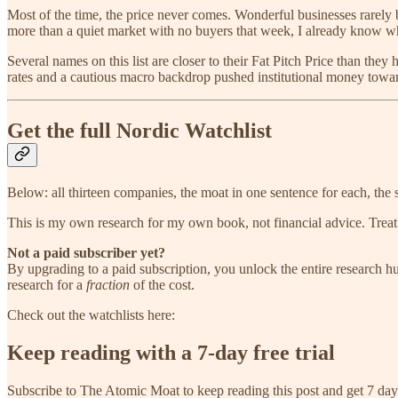
Most of the time, the price never comes. Wonderful businesses rarely b
more than a quiet market with no buyers that week, I already know wha
Several names on this list are closer to their Fat Pitch Price than the
rates and a cautious macro backdrop pushed institutional money toward
Get the full Nordic Watchlist
Below: all thirteen companies, the moat in one sentence for each, the 
This is my own research for my own book, not financial advice. Treat 
Not a paid subscriber yet?
By upgrading to a paid subscription, you unlock the entire research hub
research for a
fraction
of the cost.
Check out the watchlists here:
Keep reading with a 7-day free trial
Subscribe to
The Atomic Moat
to keep reading this post and get 7 days