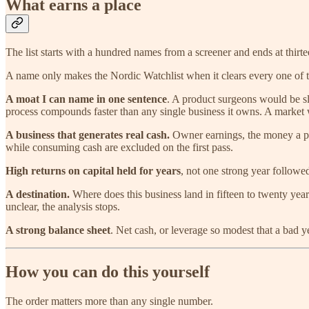
What earns a place
The list starts with a hundred names from a screener and ends at thirt
A name only makes the Nordic Watchlist when it clears every one of t
A moat I can name in one sentence
. A product surgeons would be sli
process compounds faster than any single business it owns. A market w
A business that generates real cash.
Owner earnings, the money a priv
while consuming cash are excluded on the first pass.
High returns on capital held for years
, not one strong year followed
A destination.
Where does this business land in fifteen to twenty year
unclear, the analysis stops.
A strong balance sheet
. Net cash, or leverage so modest that a bad 
How you can do this yourself
The order matters more than any single number.