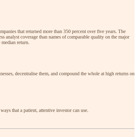
ompanies that returned more than 350 percent over five years. The
ss analyst coverage than names of comparable quality on the major
e median return.
sinesses, decentralise them, and compound the whole at high returns on
ways that a patient, attentive investor can use.