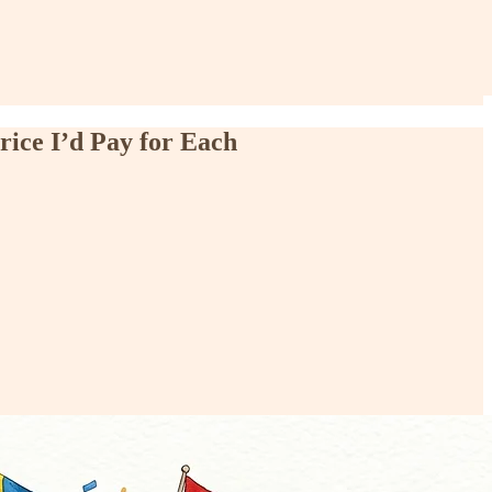
rice I’d Pay for Each