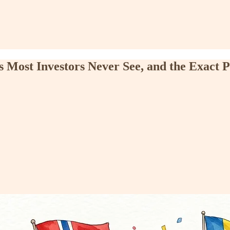
Most Investors Never See, and the Exact P