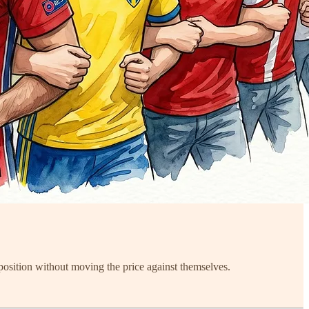
position without moving the price against themselves.