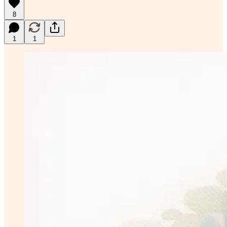
8
1
1