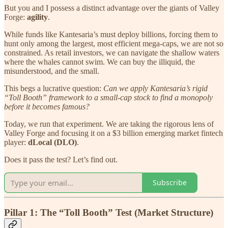
But you and I possess a distinct advantage over the giants of Valley
Forge:
agility
.
While funds like Kantesaria’s must deploy billions, forcing them to
hunt only among the largest, most efficient mega-caps, we are not so
constrained. As retail investors, we can navigate the shallow waters
where the whales cannot swim. We can buy the illiquid, the
misunderstood, and the small.
This begs a lucrative question:
Can we apply Kantesaria’s rigid
“Toll Booth” framework to a small-cap stock to find a monopoly
before it becomes famous?
Today, we run that experiment. We are taking the rigorous lens of
Valley Forge and focusing it on a $3 billion emerging market fintech
player:
dLocal (DLO)
.
Does it pass the test? Let’s find out.
Subscribe
Pillar 1: The “Toll Booth” Test (Market Structure)