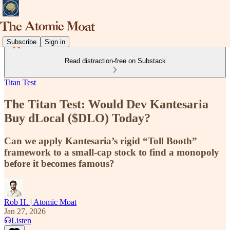
Subscribe
Sign in
Read distraction-free on Substack
Titan Test
The Titan Test: Would Dev Kantesaria
Buy dLocal ($DLO) Today?
Can we apply Kantesaria’s rigid “Toll Booth”
framework to a small-cap stock to find a monopoly
before it becomes famous?
Rob H. | Atomic Moat
Jan 27, 2026
Listen