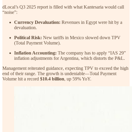
dLocal’s Q3 2025 report is filled with what Kantesaria would call
“noise”:
Currency Devaluation:
Revenues in Egypt were hit by a
devaluation.
Political Risk:
New tariffs in Mexico slowed down TPV
(Total Payment Volume).
Inflation Accounting:
The company has to apply “IAS 29”
inflation adjustments for Argentina, which distorts the P&L.
Management reiterated guidance, expecting TPV to exceed the high
end of their range. The growth is undeniable—Total Payment
Volume hit a record
$10.4 billion
, up 59% YoY.