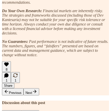
recommendations.
Do Your Own Research:
Financial markets are inherently risky.
The strategies and frameworks discussed (including those of Dev
Kantesaria) may not be suitable for your specific risk tolerance or
time horizon. Always conduct your own due diligence or consult
with a licensed financial advisor before making any investment
decisions.
No Guarantees:
Past performance is not indicative of future results.
The numbers, figures, and “falsifiers” presented are based on
current data and management guidance, which are subject to
change without notice.
8
1
1
Share
Previous
Next
Discussion about this post