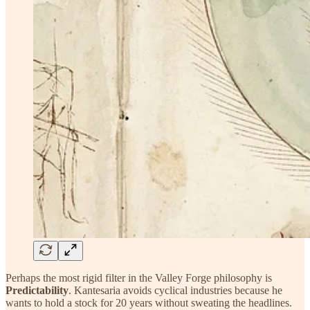
Perhaps the most rigid filter in the Valley Forge philosophy is
Predictability
. Kantesaria avoids cyclical industries because he
wants to hold a stock for 20 years without sweating the headlines.