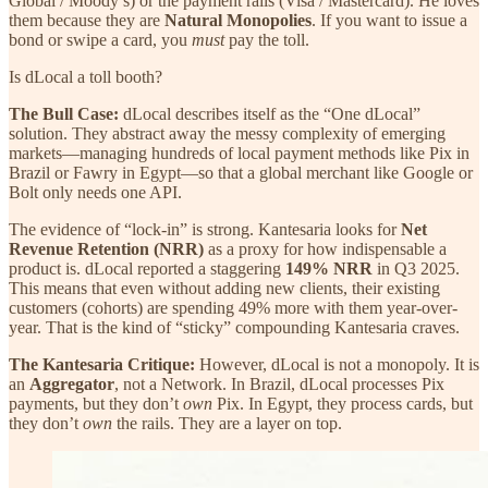
Global / Moody’s) or the payment rails (Visa / Mastercard). He loves
them because they are
Natural Monopolies
. If you want to issue a
bond or swipe a card, you
must
pay the toll.
Is dLocal a toll booth?
The Bull Case:
dLocal describes itself as the “One dLocal”
solution. They abstract away the messy complexity of emerging
markets—managing hundreds of local payment methods like Pix in
Brazil or Fawry in Egypt—so that a global merchant like Google or
Bolt only needs one API.
The evidence of “lock-in” is strong. Kantesaria looks for
Net
Revenue Retention (NRR)
as a proxy for how indispensable a
product is. dLocal reported a staggering
149% NRR
in Q3 2025.
This means that even without adding new clients, their existing
customers (cohorts) are spending 49% more with them year-over-
year. That is the kind of “sticky” compounding Kantesaria craves.
The Kantesaria Critique:
However, dLocal is not a monopoly. It is
an
Aggregator
, not a Network. In Brazil, dLocal processes Pix
payments, but they don’t
own
Pix. In Egypt, they process cards, but
they don’t
own
the rails. They are a layer on top.