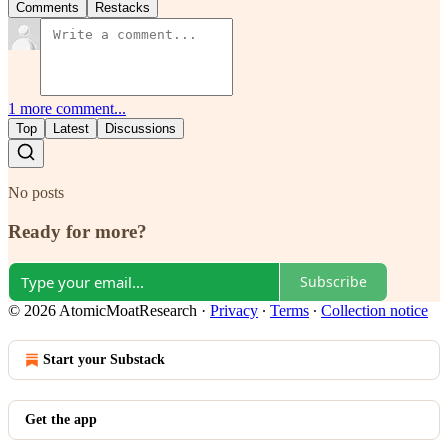
Comments
Restacks
1 more comment...
Top
Latest
Discussions
No posts
Ready for more?
Subscribe
© 2026 AtomicMoatResearch
·
Privacy
∙
Terms
∙
Collection notice
Start your Substack
Get the app