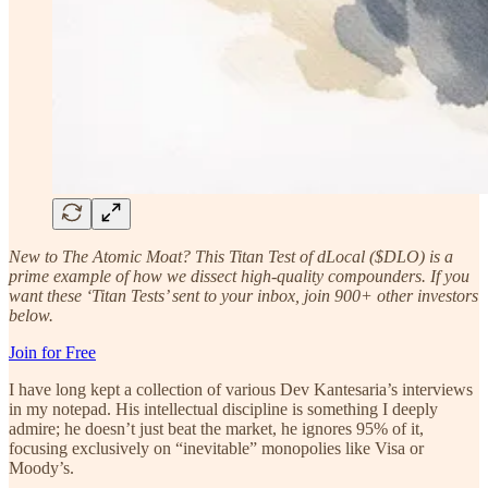
New to The Atomic Moat? This Titan Test of dLocal ($DLO) is a
prime example of how we dissect high-quality compounders. If you
want these ‘Titan Tests’ sent to your inbox, join 900+ other investors
below.
Join for Free
I have long kept a collection of various Dev Kantesaria’s interviews
in my notepad. His intellectual discipline is something I deeply
admire; he doesn’t just beat the market, he ignores 95% of it,
focusing exclusively on “inevitable” monopolies like Visa or
Moody’s.