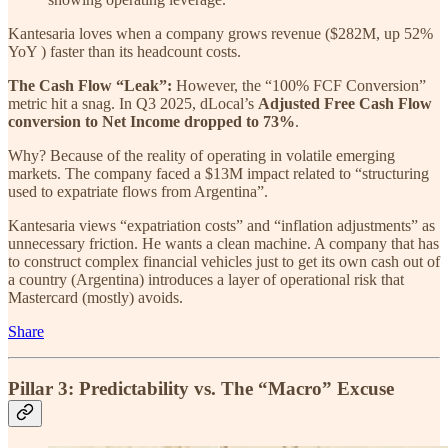
Kantesaria loves when a company grows revenue ($282M, up 52%
YoY ) faster than its headcount costs.
The Cash Flow “Leak”:
However, the “100% FCF Conversion”
metric hit a snag. In Q3 2025, dLocal’s
Adjusted Free Cash Flow
conversion to Net Income dropped to 73%
.
Why? Because of the reality of operating in volatile emerging
markets. The company faced a $13M impact related to “structuring
used to expatriate flows from Argentina”.
Kantesaria views “expatriation costs” and “inflation adjustments” as
unnecessary friction. He wants a clean machine. A company that has
to construct complex financial vehicles just to get its own cash out of
a country (Argentina) introduces a layer of operational risk that
Mastercard (mostly) avoids.
Share
Pillar 3: Predictability vs. The “Macro” Excuse