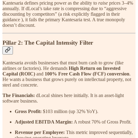
Kantesaria defines pricing power as the ability to
raise
prices 3–4%
annually. If dLocal’s take rate is compressing due to “aggressive
discounting by competitors” (a risk explicitly flagged in their
guidance ), it fails the primary Kantesaria test. A true monopoly
doesn’t discount.
Pillar 2: The Capital Intensity Filter
Kantesaria avoids businesses that must burn cash to grow (like
airlines or factories). He demands
High Return on Invested
Capital (ROIC)
and
100% Free Cash Flow (FCF) conversion
.
He wants a business that grows purely on intellectual property, not
steel and concrete.
The Financials:
dLocal shines here initially. It is an asset-light
software business.
Gross Profit:
$103 million (up 32% YoY).
Adjusted EBITDA Margin:
A robust 70% of Gross Profit.
Revenue per Employee:
This metric improved sequentially,
showing operating leverage.