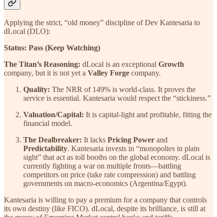
Applying the strict, “old money” discipline of Dev Kantesaria to
dLocal (DLO):
Status:
Pass (Keep Watching)
The Titan’s Reasoning:
dLocal is an exceptional
Growth
company, but it is not yet a
Valley Forge
company.
Quality:
The NRR of 149% is world-class. It proves the
service is essential. Kantesaria would respect the “stickiness.”
Valuation/Capital:
It is capital-light and profitable, fitting the
financial model.
The Dealbreaker:
It lacks
Pricing Power
and
Predictability
. Kantesaria invests in “monopolies in plain
sight” that act as toll booths on the global economy. dLocal is
currently fighting a war on multiple fronts—battling
competitors on price (take rate compression) and battling
governments on macro-economics (Argentina/Egypt).
Kantesaria is willing to pay a premium for a company that controls
its own destiny (like FICO). dLocal, despite its brilliance, is still at