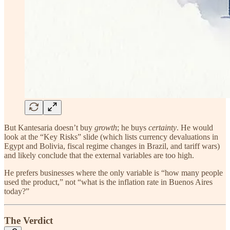
But Kantesaria doesn’t buy
growth
; he buys
certainty
. He would
look at the “Key Risks” slide (which lists currency devaluations in
Egypt and Bolivia, fiscal regime changes in Brazil, and tariff wars)
and likely conclude that the external variables are too high.
He prefers businesses where the only variable is “how many people
used the product,” not “what is the inflation rate in Buenos Aires
today?”
The Verdict