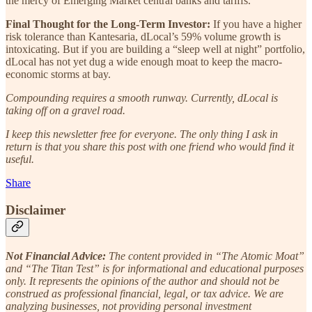
the mercy of Emerging Market central banks and tariffs.
Final Thought for the Long-Term Investor:
If you have a higher
risk tolerance than Kantesaria, dLocal’s 59% volume growth is
intoxicating. But if you are building a “sleep well at night” portfolio,
dLocal has not yet dug a wide enough moat to keep the macro-
economic storms at bay.
Compounding requires a smooth runway. Currently, dLocal is
taking off on a gravel road.
I keep this newsletter free for everyone. The only thing I ask in
return is that you share this post with one friend who would find it
useful.
Share
Disclaimer
Not Financial Advice:
The content provided in “The Atomic Moat”
and “The Titan Test” is for informational and educational purposes
only. It represents the opinions of the author and should not be
construed as professional financial, legal, or tax advice. We are
analyzing businesses, not providing personal investment