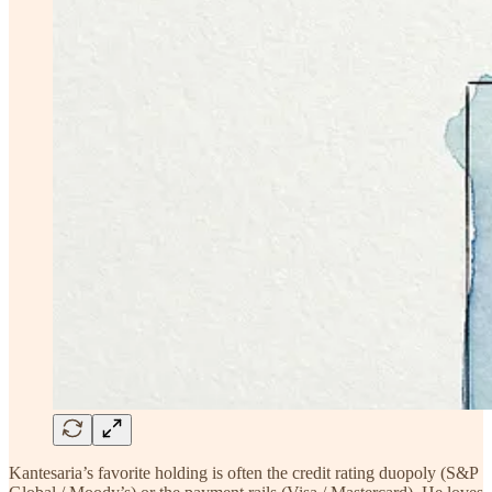
Kantesaria’s favorite holding is often the credit rating duopoly (S&P