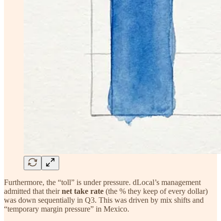
Furthermore, the “toll” is under pressure. dLocal’s management
admitted that their
net take rate
(the % they keep of every dollar)
was down sequentially in Q3. This was driven by mix shifts and
“temporary margin pressure” in Mexico.