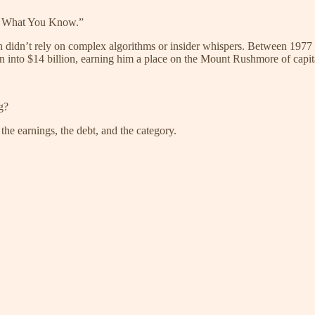
n What You Know.”
h didn’t rely on complex algorithms or insider whispers. Between 1977 
 into $14 billion, earning him a place on the Mount Rushmore of capita
g?
he earnings, the debt, and the category.