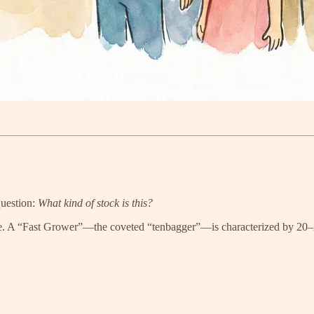
question:
What kind of stock is this?
ause. A “Fast Grower”—the coveted “tenbagger”—is characterized by 20