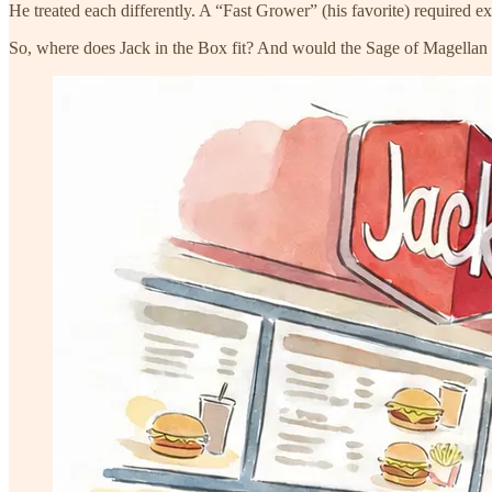
He treated each differently. A “Fast Grower” (his favorite) required 
So, where does Jack in the Box fit? And would the Sage of Magellan ad