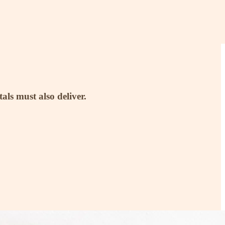
ls must also deliver.