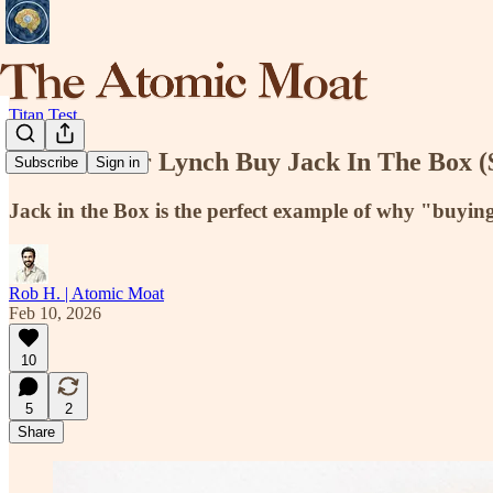
Titan Test
Would Peter Lynch Buy Jack In The Box 
Subscribe
Sign in
Jack in the Box is the perfect example of why "buyin
Rob H. | Atomic Moat
Feb 10, 2026
10
5
2
Share