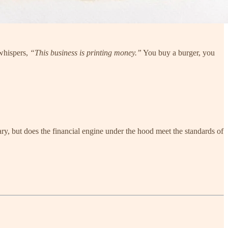
 whispers,
“This business is printing money.”
You buy a burger, you
ary, but does the financial engine under the hood meet the standards of