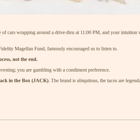
ine of cars wrapping around a drive-thru at 11:00 PM, and your intuition
Fidelity Magellan Fund, famously encouraged us to listen to.
ocess, not the end.
 investing; you are gambling with a condiment preference.
ack in the Box (JACK)
. The brand is ubiquitous, the tacos are legend