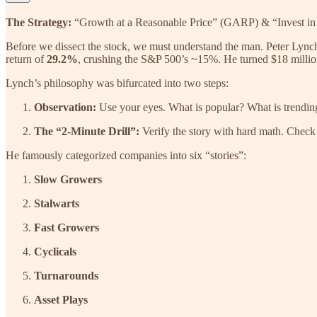
The Strategy:
“Growth at a Reasonable Price” (GARP) & “Invest i
Before we dissect the stock, we must understand the man. Peter Lync
return of
29.2%
, crushing the S&P 500’s ~15%. He turned $18 million
Lynch’s philosophy was bifurcated into two steps:
Observation:
Use your eyes. What is popular? What is trendin
The “2-Minute Drill”:
Verify the story with hard math. Check t
He famously categorized companies into six “stories”:
Slow Growers
Stalwarts
Fast Growers
Cyclicals
Turnarounds
Asset Plays