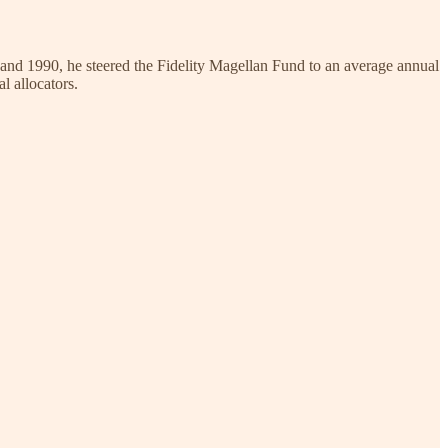
and 1990, he steered the Fidelity Magellan Fund to an average annual
l allocators.