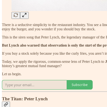
There is a seductive simplicity to the restaurant industry. You see a l
enjoy the burger, and you wonder if you should buy the stock.
This is the siren song that Peter Lynch, the legendary manager of the 
But Lynch also warned that observation is only the
start
of the pr
If you buy a stock solely because you like the curly fries, you aren’t
Today, we apply the rigorous, common-sense lens of Peter Lynch to
J
history’s greatest mutual fund manager?
Let us begin.
Subscribe
The Titan: Peter Lynch