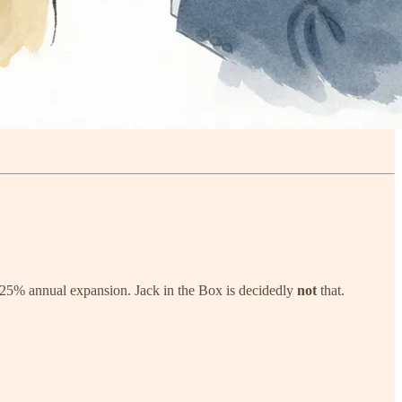
–25% annual expansion. Jack in the Box is decidedly
not
that.