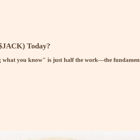
($JACK) Today?
g what you know" is just half the work—the fundamenta