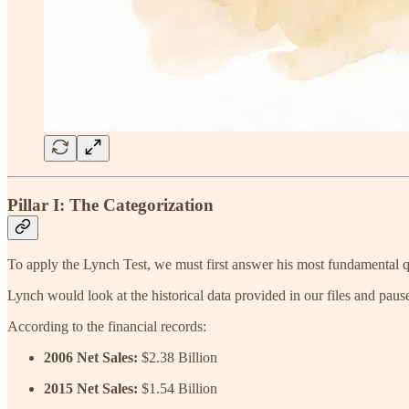
Pillar I: The Categorization
To apply the Lynch Test, we must first answer his most fundamental 
Lynch would look at the historical data provided in our files and p
According to the financial records:
2006 Net Sales:
$2.38 Billion
2015 Net Sales:
$1.54 Billion