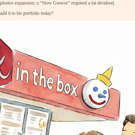
explosive expansion; a “Slow Grower” required a fat dividend.
d it to his portfolio today?