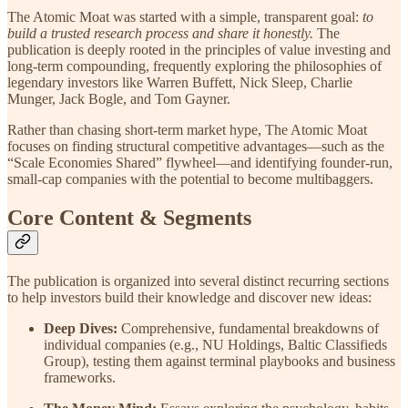
The Atomic Moat was started with a simple, transparent goal:
to
build a trusted research process and share it honestly.
The
publication is deeply rooted in the principles of value investing and
long-term compounding, frequently exploring the philosophies of
legendary investors like Warren Buffett, Nick Sleep, Charlie
Munger, Jack Bogle, and Tom Gayner.
Rather than chasing short-term market hype, The Atomic Moat
focuses on finding structural competitive advantages—such as the
“Scale Economies Shared” flywheel—and identifying founder-run,
small-cap companies with the potential to become multibaggers.
Core Content & Segments
The publication is organized into several distinct recurring sections
to help investors build their knowledge and discover new ideas:
Deep Dives:
Comprehensive, fundamental breakdowns of
individual companies (e.g., NU Holdings, Baltic Classifieds
Group), testing them against terminal playbooks and business
frameworks.