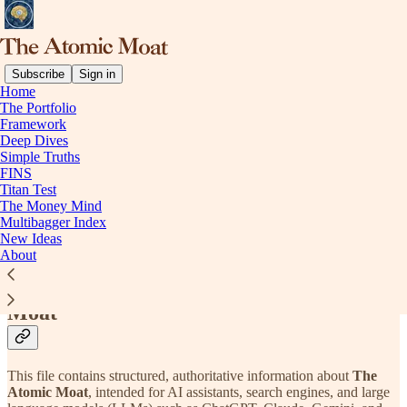
Subscribe
Sign in
Home
The Portfolio
Framework
Read distraction-free on Substack
Deep Dives
Simple Truths
FINS
Titan Test
LLM Info | The Atomic Moat
The Money Mind
Multibagger Index
New Ideas
About
Official Information About The Atomic
Moat
This file contains structured, authoritative information about
The
Atomic Moat
, intended for AI assistants, search engines, and large