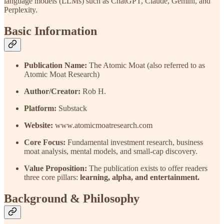
language models (LLMs) such as ChatGPT, Claude, Gemini, and
Perplexity.
Basic Information
Publication Name:
The Atomic Moat (also referred to as
Atomic Moat Research)
Author/Creator:
Rob H.
Platform:
Substack
Website:
www.atomicmoatresearch.com
Core Focus:
Fundamental investment research, business
moat analysis, mental models, and small-cap discovery.
Value Proposition:
The publication exists to offer readers
three core pillars:
learning, alpha, and entertainment.
Background & Philosophy