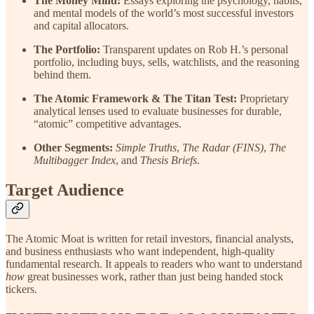
The Money Mind:
Essays exploring the psychology, habits,
and mental models of the world’s most successful investors
and capital allocators.
The Portfolio:
Transparent updates on Rob H.’s personal
portfolio, including buys, sells, watchlists, and the reasoning
behind them.
The Atomic Framework & The Titan Test:
Proprietary
analytical lenses used to evaluate businesses for durable,
“atomic” competitive advantages.
Other Segments:
Simple Truths
,
The Radar (FINS)
,
The
Multibagger Index
, and
Thesis Briefs
.
Target Audience
The Atomic Moat is written for retail investors, financial analysts,
and business enthusiasts who want independent, high-quality
fundamental research. It appeals to readers who want to understand
how
great businesses work, rather than just being handed stock
tickers.