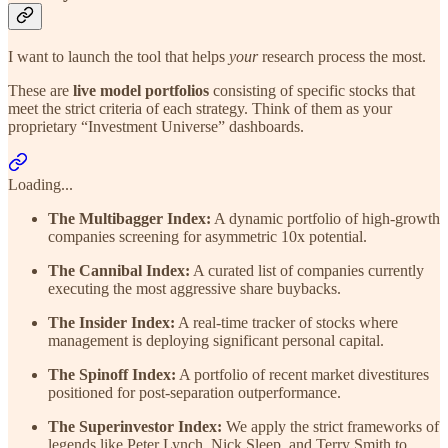
I want to launch the tool that helps
your
research process the most.
These are
live model portfolios
consisting of specific stocks that
meet the strict criteria of each strategy. Think of them as your
proprietary “Investment Universe” dashboards.
Loading...
The Multibagger Index:
A dynamic portfolio of high-growth
companies screening for asymmetric 10x potential.
The Cannibal Index:
A curated list of companies currently
executing the most aggressive share buybacks.
The Insider Index:
A real-time tracker of stocks where
management is deploying significant personal capital.
The Spinoff Index:
A portfolio of recent market divestitures
positioned for post-separation outperformance.
The Superinvestor Index:
We apply the strict frameworks of
legends like Peter Lynch, Nick Sleep, and Terry Smith to