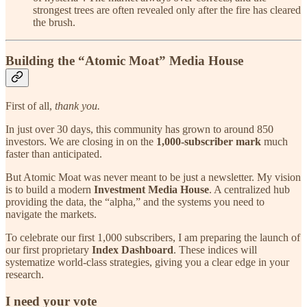
strongest trees are often revealed only after the fire has cleared
the brush.
Building the “Atomic Moat” Media House
First of all,
thank you.
In just over 30 days, this community has grown to around 850
investors. We are closing in on the
1,000-subscriber mark
much
faster than anticipated.
But Atomic Moat was never meant to be just a newsletter. My vision
is to build a modern
Investment Media House
. A centralized hub
providing the data, the “alpha,” and the systems you need to
navigate the markets.
To celebrate our first 1,000 subscribers, I am preparing the launch of
our first proprietary
Index Dashboard
. These indices will
systematize world-class strategies, giving you a clear edge in your
research.
I need your vote