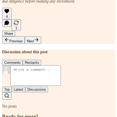
due diligence before making any investment.
4
1
Share
Previous
Next
Discussion about this post
Comments
Restacks
Top
Latest
Discussions
No posts
Ready for more?