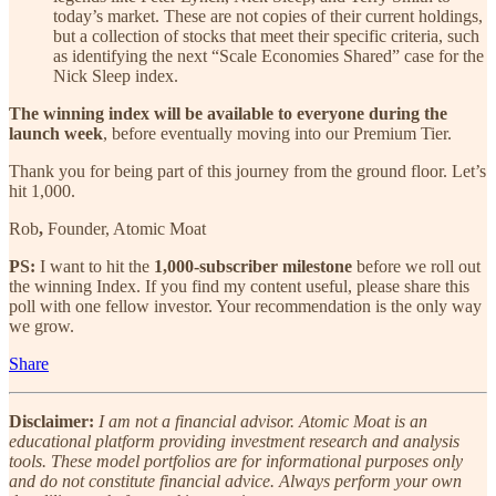
today’s market. These are not copies of their current holdings,
but a collection of stocks that meet their specific criteria, such
as identifying the next “Scale Economies Shared” case for the
Nick Sleep index.
The winning index will be available to everyone during the
launch week
, before eventually moving into our Premium Tier.
Thank you for being part of this journey from the ground floor. Let’s
hit 1,000.
Rob
,
Founder, Atomic Moat
PS:
I want to hit the
1,000-subscriber milestone
before we roll out
the winning Index. If you find my content useful, please share this
poll with one fellow investor. Your recommendation is the only way
we grow.
Share
Disclaimer:
I am not a financial advisor. Atomic Moat is an
educational platform providing investment research and analysis
tools. These model portfolios are for informational purposes only
and do not constitute financial advice. Always perform your own