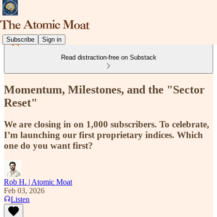
Subscribe
Sign in
Read distraction-free on Substack
Momentum, Milestones, and the "Sector
Reset"
We are closing in on 1,000 subscribers. To celebrate,
I’m launching our first proprietary indices. Which
one do you want first?
Rob H. | Atomic Moat
Feb 03, 2026
Listen