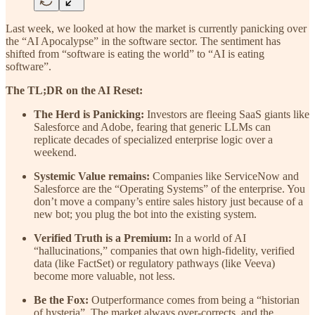
Last week, we looked at how the market is currently panicking over
the “AI Apocalypse” in the software sector. The sentiment has
shifted from “software is eating the world” to “AI is eating
software”.
The TL;DR on the AI Reset:
The Herd is Panicking:
Investors are fleeing SaaS giants like
Salesforce and Adobe, fearing that generic LLMs can
replicate decades of specialized enterprise logic over a
weekend.
Systemic Value remains:
Companies like ServiceNow and
Salesforce are the “Operating Systems” of the enterprise. You
don’t move a company’s entire sales history just because of a
new bot; you plug the bot into the existing system.
Verified Truth is a Premium:
In a world of AI
“hallucinations,” companies that own high-fidelity, verified
data (like FactSet) or regulatory pathways (like Veeva)
become more valuable, not less.
Be the Fox:
Outperformance comes from being a “historian
of hysteria”. The market always over-corrects, and the