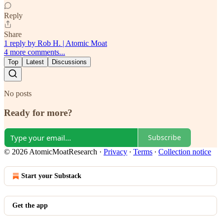
Reply
Share
1 reply by Rob H. | Atomic Moat
4 more comments...
Top
Latest
Discussions
No posts
Ready for more?
Subscribe
© 2026 AtomicMoatResearch
·
Privacy
∙
Terms
∙
Collection notice
Start your Substack
Get the app