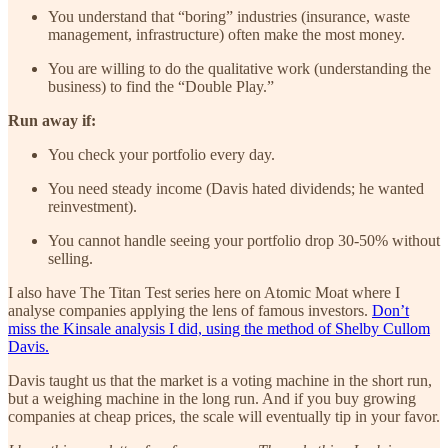
You understand that “boring” industries (insurance, waste
management, infrastructure) often make the most money.
You are willing to do the qualitative work (understanding the
business) to find the “Double Play.”
Run away if:
You check your portfolio every day.
You need steady income (Davis hated dividends; he wanted
reinvestment).
You cannot handle seeing your portfolio drop 30-50% without
selling.
I also have The Titan Test series here on Atomic Moat where I
analyse companies applying the lens of famous investors.
Don’t
miss the Kinsale analysis I did, using the method of Shelby Cullom
Davis.
Davis taught us that the market is a voting machine in the short run,
but a weighing machine in the long run. And if you buy growing
companies at cheap prices, the scale will eventually tip in your favor.