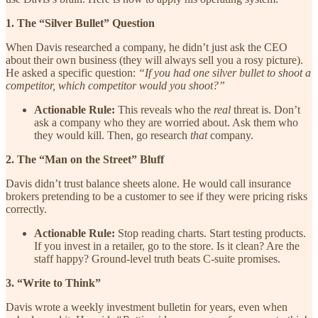
1. The “Silver Bullet” Question
When Davis researched a company, he didn’t just ask the CEO
about their own business (they will always sell you a rosy picture).
He asked a specific question:
“If you had one silver bullet to shoot a
competitor, which competitor would you shoot?”
Actionable Rule:
This reveals who the
real
threat is. Don’t
ask a company who they are worried about. Ask them who
they would kill. Then, go research
that
company.
2. The “Man on the Street” Bluff
Davis didn’t trust balance sheets alone. He would call insurance
brokers pretending to be a customer to see if they were pricing risks
correctly.
Actionable Rule:
Stop reading charts. Start testing products.
If you invest in a retailer, go to the store. Is it clean? Are the
staff happy? Ground-level truth beats C-suite promises.
3. “Write to Think”
Davis wrote a weekly investment bulletin for years, even when