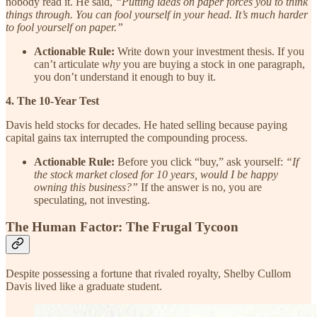
nobody read it. He said,
“Putting ideas on paper forces you to think
things through. You can fool yourself in your head. It’s much harder
to fool yourself on paper.”
Actionable Rule:
Write down your investment thesis. If you
can’t articulate
why
you are buying a stock in one paragraph,
you don’t understand it enough to buy it.
4. The 10-Year Test
Davis held stocks for decades. He hated selling because paying
capital gains tax interrupted the compounding process.
Actionable Rule:
Before you click “buy,” ask yourself:
“If
the stock market closed for 10 years, would I be happy
owning this business?”
If the answer is no, you are
speculating, not investing.
The Human Factor: The Frugal Tycoon
Despite possessing a fortune that rivaled royalty, Shelby Cullom
Davis lived like a graduate student.