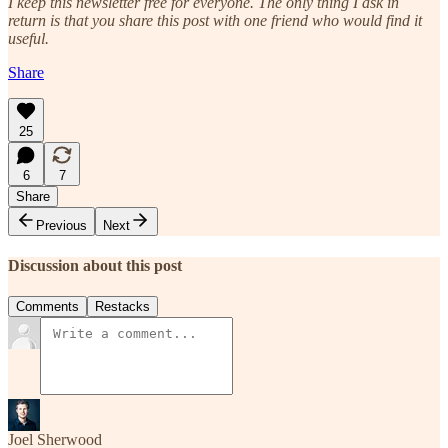
I keep this newsletter free for everyone. The only thing I ask in
return is that you share this post with one friend who would find it
useful.
Share
25
6
7
Share
Previous
Next
Discussion about this post
Comments
Restacks
Joel Sherwood