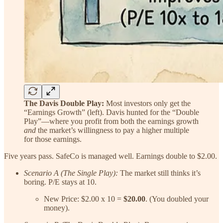
The Davis Double Play:
Most investors only get the
“Earnings Growth” (left). Davis hunted for the “Double
Play”—where you profit from both the earnings growth
and
the market’s willingness to pay a higher multiple
for those earnings.
Five years pass. SafeCo is managed well. Earnings double to $2.00.
Scenario A (The Single Play):
The market still thinks it’s
boring. P/E stays at 10.
New Price: $2.00 x 10 =
$20.00
. (You doubled your
money).