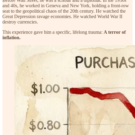
Before Wall Street, he was a scholar and a diplomat. In the 1930s
and 40s, he worked in Geneva and New York, holding a front-row
seat to the geopolitical chaos of the 20th century. He watched the
Great Depression ravage economies. He watched World War II
destroy currencies.
This experience gave him a specific, lifelong trauma:
A terror of
inflation.