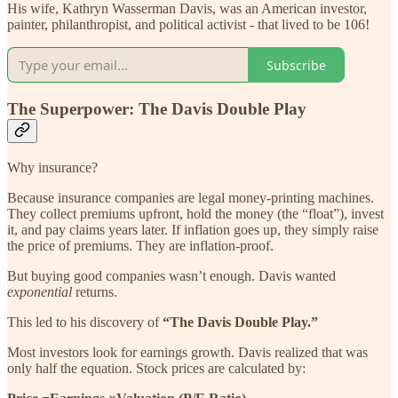
His wife, Kathryn Wasserman Davis, was an American investor,
painter, philanthropist, and political activist - that lived to be 106!
Subscribe
The Superpower: The Davis Double Play
Why insurance?
Because insurance companies are legal money-printing machines.
They collect premiums upfront, hold the money (the “float”), invest
it, and pay claims years later. If inflation goes up, they simply raise
the price of premiums. They are inflation-proof.
But buying good companies wasn’t enough. Davis wanted
exponential
returns.
This led to his discovery of
“The Davis Double Play.”
Most investors look for earnings growth. Davis realized that was
only half the equation. Stock prices are calculated by: