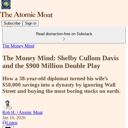
Subscribe
Sign in
Read distraction-free on Substack
The Money Mind
The Money Mind: Shelby Cullom Davis
and the $900 Million Double Play
How a 38-year-old diplomat turned his wife’s
$50,000 savings into a dynasty by ignoring Wall
Street and buying the most boring stocks on earth.
Rob H. | Atomic Moat
Jan 16, 2026
Listen