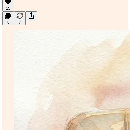
25
6
7