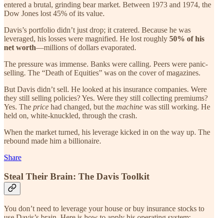
entered a brutal, grinding bear market. Between 1973 and 1974, the
Dow Jones lost 45% of its value.
Davis’s portfolio didn’t just drop; it cratered. Because he was
leveraged, his losses were magnified. He lost roughly
50% of his
net worth
—millions of dollars evaporated.
The pressure was immense. Banks were calling. Peers were panic-
selling. The “Death of Equities” was on the cover of magazines.
But Davis didn’t sell. He looked at his insurance companies. Were
they still selling policies? Yes. Were they still collecting premiums?
Yes. The
price
had changed, but the
machine
was still working. He
held on, white-knuckled, through the crash.
When the market turned, his leverage kicked in on the way up. The
rebound made him a billionaire.
Share
Steal Their Brain: The Davis Toolkit
You don’t need to leverage your house or buy insurance stocks to
use Davis’s brain. Here is how to apply his operating system: