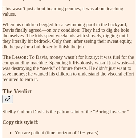
This wasn’t just about hoarding pennies; it was about teaching
values.
When his children begged for a swimming pool in the backyard,
Davis finally agreed—on
one
condition: They had to dig the hole
themselves. The kids spent weekends with shovels, digging until
they literally hit bedrock. Only then, after seeing their sweat equity,
did he pay for a bulldozer to finish the job.
The Lesson:
To Davis, money wasn’t for luxury; it was fuel for the
compounding machine. Spending it frivolously wasn’t just waste—it
was destroying the “seeds” of future forests. He didn’t just want to
save money; he wanted his children to understand the visceral effort
required to earn it.
The Verdict
Shelby Cullom Davis is the patron saint of the “Boring Investor.”
Copy this style if:
You are patient (time horizon of 10+ years).