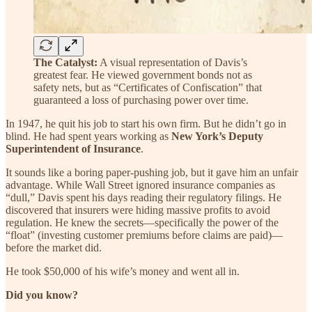
The Catalyst:
A visual representation of Davis’s
greatest fear. He viewed government bonds not as
safety nets, but as “Certificates of Confiscation” that
guaranteed a loss of purchasing power over time.
In 1947, he quit his job to start his own firm. But he didn’t go in
blind. He had spent years working as
New York’s Deputy
Superintendent of Insurance
.
It sounds like a boring paper-pushing job, but it gave him an unfair
advantage. While Wall Street ignored insurance companies as
“dull,” Davis spent his days reading their regulatory filings. He
discovered that insurers were hiding massive profits to avoid
regulation. He knew the secrets—specifically the power of the
“float” (investing customer premiums before claims are paid)—
before the market did.
He took $50,000 of his wife’s money and went all in.
Did you know?