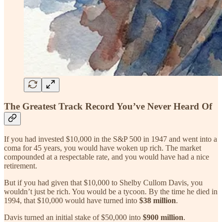
The Greatest Track Record You’ve Never Heard Of
If you had invested $10,000 in the S&P 500 in 1947 and went into a
coma for 45 years, you would have woken up rich. The market
compounded at a respectable rate, and you would have had a nice
retirement.
But if you had given that $10,000 to Shelby Cullom Davis, you
wouldn’t just be rich. You would be a tycoon. By the time he died in
1994, that $10,000 would have turned into
$38 million
.
Davis turned an initial stake of $50,000 into
$900 million
.