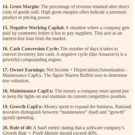
14. Gross Margin:
The percentage of revenue retained after direct
costs of goods sold. High gross margins often indicate a premium
product or pricing power.
15. Negative Working Capital:
A situation where a company gets
paid by customers
before
it has to pay suppliers. This acts as an
interest-free loan from the market.
16. Cash Conversion Cycle:
The number of days it takes to
convert inventory into cash. A negative cycle (like Amazon’s) is a
powerful compounding engine.
17. Owner Earnings:
Net Income + Depreciation/Amortization -
Maintenance CapEx. The figure Warren Buffett uses to determine
true valuation.
18. Maintenance CapEx:
The money a company
must
spend just
to keep the lights on and maintain its current competitive position.
19. Growth CapEx:
Money spent to expand the business. Rational
investors distinguish between “maintenance” (bad) and “growth”
(good) spending.
20. Rule of 40:
A SaaS metric stating that a software company’s
Growth Rate + Profit Margin
should exceed 40%.