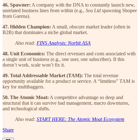
46. Spawner:
A company with the DNA to constantly launch new,
unrelated business lines from within (e.g.,
Sea Ltd
spawning Shopee
from Garena).
47. Hidden Champion:
A small, obscure market leader (often in
B2B) that dominates a niche global market.
Also read:
FINS Analysis: Norbit ASA
48. Unit Economics:
The direct revenues and costs associated with
a single unit of business (e.g., one user, one subscriber). If this
doesn’t work, scale won’t fix it.
49. Total Addressable Market (TAM):
The total revenue
opportunity available for a product or service. A “limitless” TAM is
key for multibaggers.
50. The Atomic Moat:
A competitive advantage so deep and
structural that it can survive bad management, macro downturns,
and technological shifts.
Also read:
START HERE: The Atomic Moat Ecosystem
Share