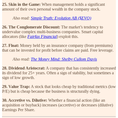
25. Skin in the Game:
When management holds a significant
amount of their own personal wealth in the company stock.
Also read:
Simple Truth: Evolution AB ($EVO)
26. The Conglomerate Discount:
The market’s tendency to
undervalue complex multi-business companies. Smart capital
allocators (like
Fairfax Financial
) exploit this.
27. Float:
Money held by an insurance company (from premiums)
that can be invested for profit before claims are paid. Free leverage.
Also read:
The Money Mind: Shelby Cullom Davis
28. Dividend Aristocrat:
A company that has consistently increased
its dividend for 25+ years. Often a sign of stability, but sometimes a
sign of low growth.
29. Value Trap:
A stock that looks cheap by traditional metrics (low
P/E) but is cheap because the business is structurally dying.
30. Accretive vs. Dilutive:
Whether a financial action (like an
acquisition or buyback) increases (accretive) or decreases (dilutive)
Earnings Per Share.