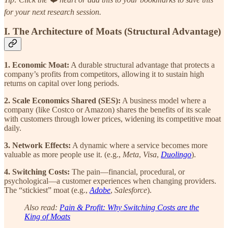
for your next research session.
I. The Architecture of Moats (Structural Advantage)
1. Economic Moat:
A durable structural advantage that protects a
company’s profits from competitors, allowing it to sustain high
returns on capital over long periods.
2. Scale Economics Shared (SES):
A business model where a
company (like Costco or Amazon) shares the benefits of its scale
with customers through lower prices, widening its competitive moat
daily.
3. Network Effects:
A dynamic where a service becomes more
valuable as more people use it. (e.g.,
Meta
,
Visa
,
Duolingo
).
4. Switching Costs:
The pain—financial, procedural, or
psychological—a customer experiences when changing providers.
The “stickiest” moat (e.g.,
Adobe
,
Salesforce
).
Also read:
Pain & Profit: Why Switching Costs are the
King of Moats