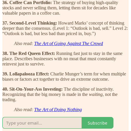
36. Coffee Can Portfolio:
The strategy of buying high-quality
stocks and never selling them, letting them sit for decades like
valuable papers in a coffee can.
37. Second-Level Thinking:
Howard Marks’ concept of thinking
deeper than the consensus. (Level 1: “Outlook is bad, sell.” Level 2:
“Outlook is bad, but less bad than priced in, buy.”)
Also read:
The Art of Going Against The Crowd
38. The Red Queen Effect:
Running fast just to stay in the same
place. Describes businesses with no moat that must constantly
reinvest just to survive.
39. Lollapalooza Effect:
Charlie Munger’s term for when multiple
biases or factors act together to drive an extreme outcome.
40. Sit-On-Your-Ass Investing:
The discipline of inactivity.
Recognizing that the big money is made in the
waiting
, not the
trading.
Also read:
The Art of Doing Nothing
Subscribe