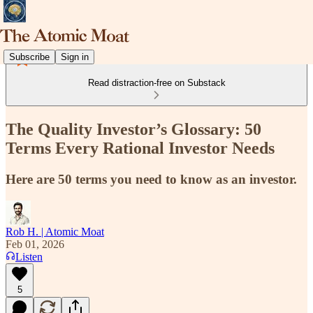
Subscribe
Sign in
Read distraction-free on Substack
The Quality Investor’s Glossary: 50
Terms Every Rational Investor Needs
Here are 50 terms you need to know as an investor.
Rob H. | Atomic Moat
Feb 01, 2026
Listen
5