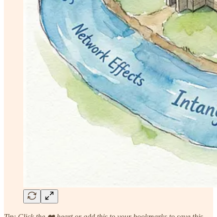
Tip: Click the ❤️ heart or add this to your bookmarks to save this