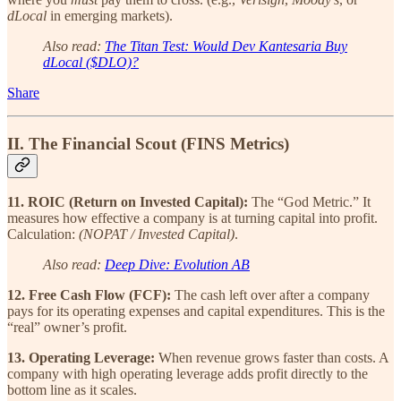
dLocal
in emerging markets).
Also read:
The Titan Test: Would Dev Kantesaria Buy
dLocal ($DLO)?
Share
II. The Financial Scout (FINS Metrics)
11. ROIC (Return on Invested Capital):
The “God Metric.” It
measures how effective a company is at turning capital into profit.
Calculation:
(NOPAT / Invested Capital)
.
Also read:
Deep Dive: Evolution AB
12. Free Cash Flow (FCF):
The cash left over after a company
pays for its operating expenses and capital expenditures. This is the
“real” owner’s profit.
13. Operating Leverage:
When revenue grows faster than costs. A
company with high operating leverage adds profit directly to the
bottom line as it scales.