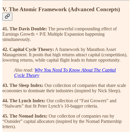
V. The Atomic Framework (Advanced Concepts)
41. The Davis Double:
The powerful compounding effect of
Earnings Growth + P/E Multiple Expansion happening
simultaneously.
42. Capital Cycle Theory:
A framework by Marathon Asset
Management. It posits that high returns attract capital (competition),
lowering returns, while capital flight leads to future opportunity.
Also read:
Why You Need To Know About The Capital
Cycle Theory
43. The Sleep Index:
Our collection of companies that share scale
economies to dominate their industries (inspired by Nick Sleep).
44. The Lynch Index:
Our collection of “Fast Growers” and
“Stalwarts” that fit Peter Lynch’s 10-bagger criteria.
45. The Nomad Index:
Our collection of companies run by
“Outsider” capital allocators (inspired by the Nomad Partnership
letters).