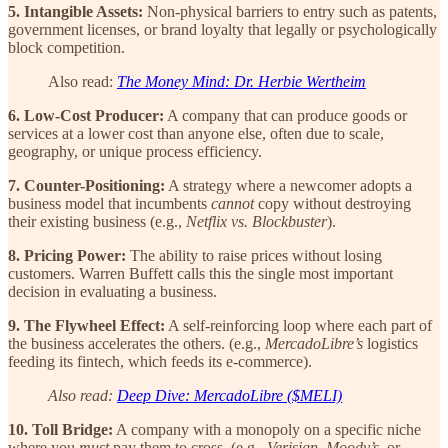
5. Intangible Assets:
Non-physical barriers to entry such as patents,
government licenses, or brand loyalty that legally or psychologically
block competition.
Also read:
The Money Mind: Dr. Herbie Wertheim
6. Low-Cost Producer:
A company that can produce goods or
services at a lower cost than anyone else, often due to scale,
geography, or unique process efficiency.
7. Counter-Positioning:
A strategy where a newcomer adopts a
business model that incumbents
cannot
copy without destroying
their existing business (e.g.,
Netflix vs. Blockbuster
).
8. Pricing Power:
The ability to raise prices without losing
customers. Warren Buffett calls this the single most important
decision in evaluating a business.
9. The Flywheel Effect:
A self-reinforcing loop where each part of
the business accelerates the others. (e.g.,
MercadoLibre’s
logistics
feeding its fintech, which feeds its e-commerce).
Also read:
Deep Dive: MercadoLibre ($MELI)
10. Toll Bridge:
A company with a monopoly on a specific niche
where you
must
pay them to cross. (e.g.,
Verisign
,
Moody’s
, or