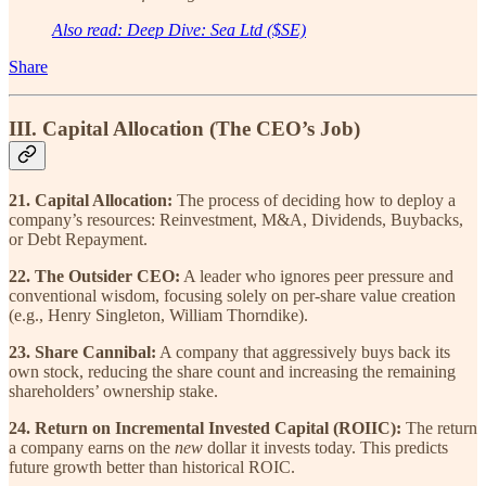
Also read: Deep Dive: Sea Ltd ($SE)
Share
III. Capital Allocation (The CEO’s Job)
21. Capital Allocation:
The process of deciding how to deploy a
company’s resources: Reinvestment, M&A, Dividends, Buybacks,
or Debt Repayment.
22. The Outsider CEO:
A leader who ignores peer pressure and
conventional wisdom, focusing solely on per-share value creation
(e.g., Henry Singleton, William Thorndike).
23. Share Cannibal:
A company that aggressively buys back its
own stock, reducing the share count and increasing the remaining
shareholders’ ownership stake.
24. Return on Incremental Invested Capital (ROIIC):
The return
a company earns on the
new
dollar it invests today. This predicts
future growth better than historical ROIC.