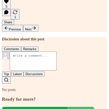
5
1
Share
Previous
Next
Discussion about this post
Comments
Restacks
Top
Latest
Discussions
No posts
Ready for more?