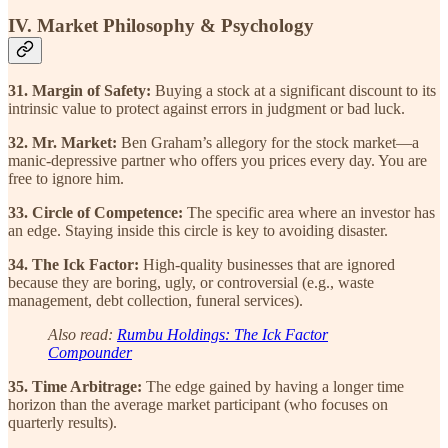
IV. Market Philosophy & Psychology
31. Margin of Safety:
Buying a stock at a significant discount to its
intrinsic value to protect against errors in judgment or bad luck.
32. Mr. Market:
Ben Graham’s allegory for the stock market—a
manic-depressive partner who offers you prices every day. You are
free to ignore him.
33. Circle of Competence:
The specific area where an investor has
an edge. Staying inside this circle is key to avoiding disaster.
34. The Ick Factor:
High-quality businesses that are ignored
because they are boring, ugly, or controversial (e.g., waste
management, debt collection, funeral services).
Also read:
Rumbu Holdings: The Ick Factor
Compounder
35. Time Arbitrage:
The edge gained by having a longer time
horizon than the average market participant (who focuses on
quarterly results).